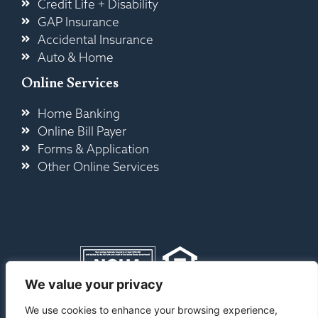
Credit Life + Disability
GAP Insurance
Accidental Insurance
Auto & Home
Online Services
Home Banking
Online Bill Payer
Forms & Application
Other Online Services
We value your privacy
Contact Us
|
Privacy
|
Service Fees &
We use cookies to enhance your browsing experience,
Disclosures
|
Accessibility
|
Sitemap