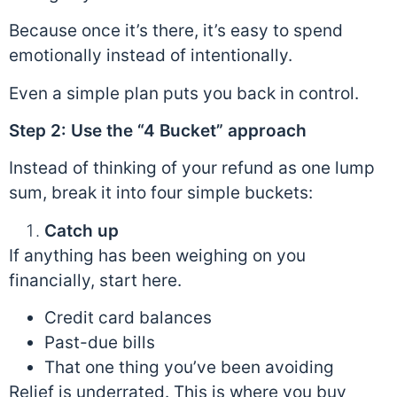
Because once it’s there, it’s easy to spend
emotionally instead of intentionally.
Even a simple plan puts you back in control.
Step 2: Use the “4 Bucket” approach
Instead of thinking of your refund as one lump
sum, break it into four simple buckets:
Catch up
If anything has been weighing on you
financially, start here.
Credit card balances
Past-due bills
That one thing you’ve been avoiding
Relief is underrated. This is where you buy