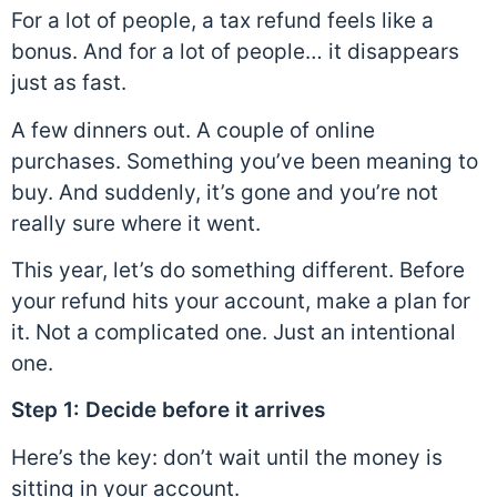
For a lot of people, a tax refund feels like a
bonus. And for a lot of people… it disappears
just as fast.
A few dinners out. A couple of online
purchases. Something you’ve been meaning to
buy. And suddenly, it’s gone and you’re not
really sure where it went.
This year, let’s do something different. Before
your refund hits your account, make a plan for
it. Not a complicated one. Just an intentional
one.
Step 1: Decide before it arrives
Here’s the key:
don’t wait until the money is
sitting in your account.