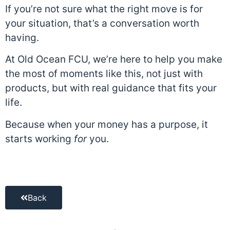
If you’re not sure what the right move is for
your situation, that’s a conversation worth
having.
At Old Ocean FCU, we’re here to help you make
the most of moments like this, not just with
products, but with real guidance that fits your
life.
Because when your money has a purpose, it
starts working
for
you.
Back