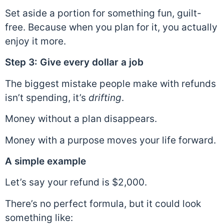
Set aside a portion for something fun, guilt-
free. Because when you plan for it, you actually
enjoy it more.
Step 3: Give every dollar a job
The biggest mistake people make with refunds
isn’t spending, it’s
drifting
.
Money without a plan disappears.
Money with a purpose moves your life forward.
A simple example
Let’s say your refund is $2,000.
There’s no perfect formula, but it could look
something like: