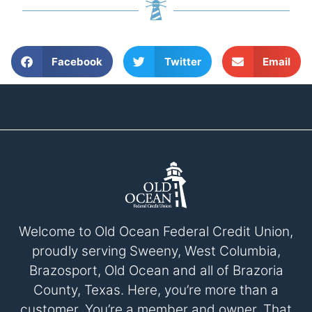
Facebook
Twitter
Email
Welcome to Old Ocean Federal Credit Union,
proudly serving Sweeny, West Columbia,
Brazosport, Old Ocean and all of Brazoria
County, Texas. Here, you’re more than a
customer. You’re a member and owner. That