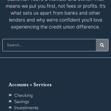
means we put you first, not fees or profits. It’s
what sets us apart from banks and other
lenders and why we’re confident you’ll love
experiencing the credit union difference.
Accounts + Services
Checking
Savings
Investments