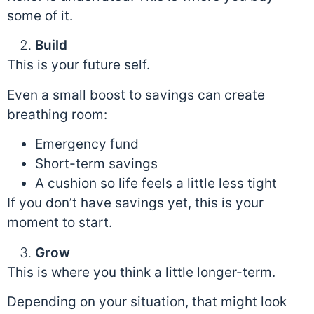
some of it.
Build
This is your future self.
Even a small boost to savings can create
breathing room:
Emergency fund
Short-term savings
A cushion so life feels a little less tight
If you don’t have savings yet, this is your
moment to start.
Grow
This is where you think a little longer-term.
Depending on your situation, that might look