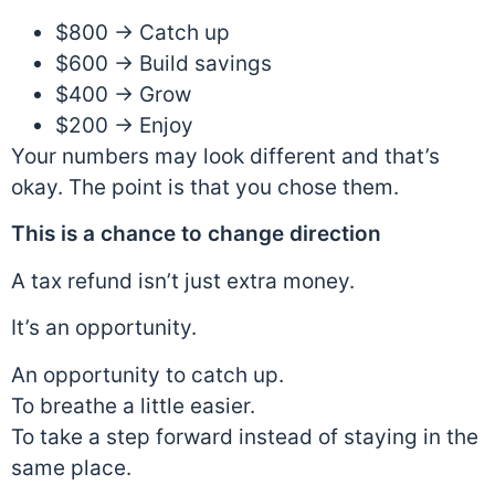
$800 → Catch up
$600 → Build savings
$400 → Grow
$200 → Enjoy
Your numbers may look different and that’s
okay. The point is that you chose them.
This is a chance to change direction
A tax refund isn’t just extra money.
It’s an opportunity.
An opportunity to catch up.
To breathe a little easier.
To take a step forward instead of staying in the
same place.