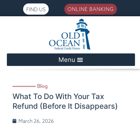
ONLINE BANKING
FIND US
Please
note:
This
website
includes
an
accessibility
system.
Blog
What To Do With Your Tax
Refund (Before It Disappears)
March 26, 2026