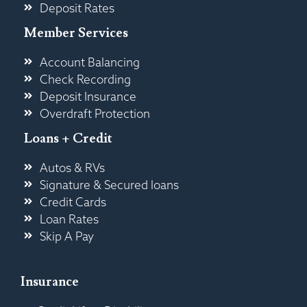
Deposit Rates
Member Services
Account Balancing
Check Recording
Deposit Insurance
Overdraft Protection
Loans + Credit
Autos & RVs
Signature & Secured loans
Credit Cards
Loan Rates
Skip A Pay
Insurance