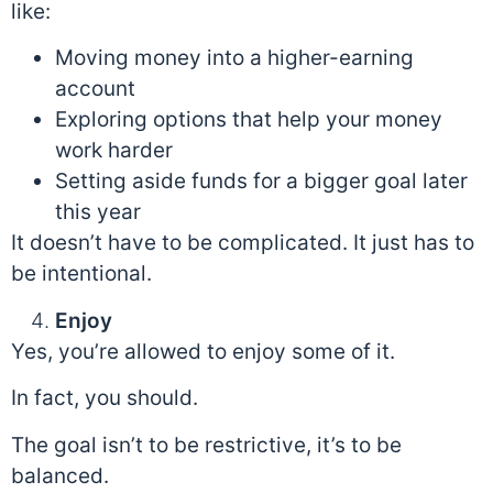
like:
Moving money into a higher-earning
account
Exploring options that help your money
work harder
Setting aside funds for a bigger goal later
this year
It doesn’t have to be complicated. It just has to
be intentional.
Enjoy
Yes, you’re allowed to enjoy some of it.
In fact, you should.
The goal isn’t to be restrictive, it’s to be
balanced.