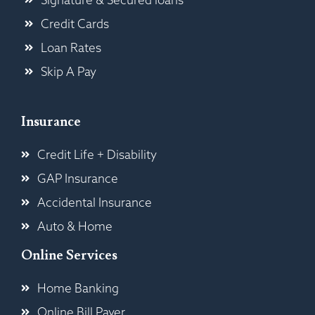
Credit Cards
Loan Rates
Skip A Pay
Insurance
Credit Life + Disability
GAP Insurance
Accidental Insurance
Auto & Home
Online Services
Home Banking
Online Bill Payer