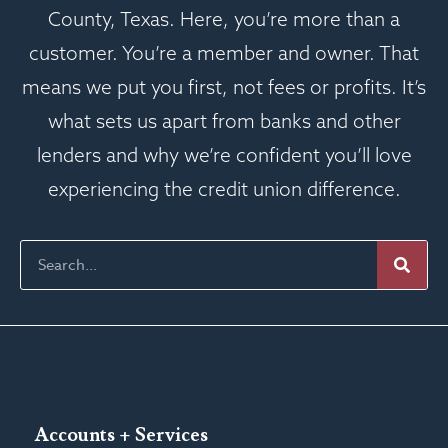
County, Texas. Here, you’re more than a
customer. You’re a member and owner. That
means we put you first, not fees or profits. It’s
what sets us apart from banks and other
lenders and why we’re confident you’ll love
experiencing the credit union difference.
Accounts + Services