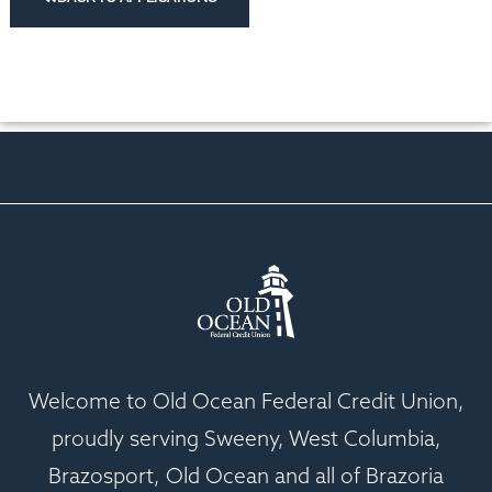
Welcome to Old Ocean Federal Credit Union,
proudly serving Sweeny, West Columbia,
Brazosport, Old Ocean and all of Brazoria