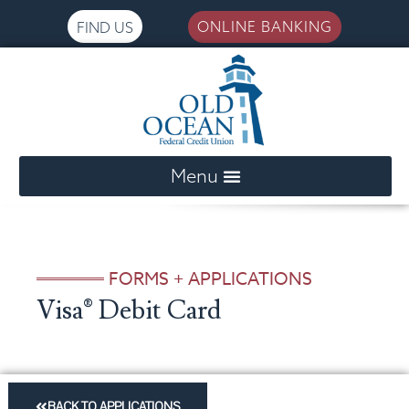
ONLINE BANKING
FIND US
Please
note:
This
website
includes
an
FORMS + APPLICATIONS
accessibility
Visa® Debit Card
system.
BACK TO APPLICATIONS