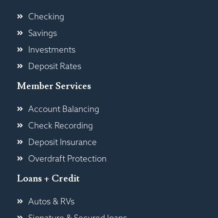
Checking
Savings
Investments
Deposit Rates
Member Services
Account Balancing
Check Recording
Deposit Insurance
Overdraft Protection
Loans + Credit
Autos & RVs
Signature & Secured loans