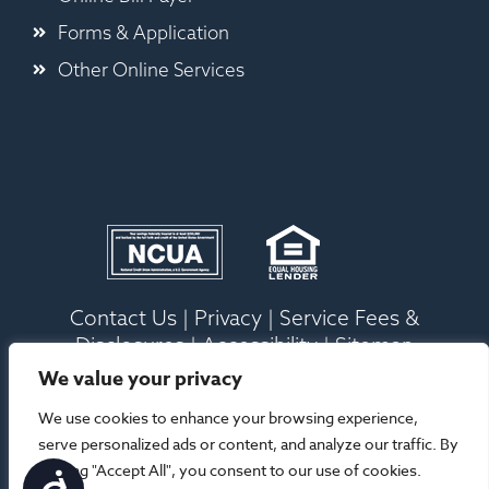
Forms & Application
Other Online Services
Contact Us
|
Privacy
|
Service Fees &
Disclosures
|
Accessibility
|
Sitemap
We value your privacy
Ⓒ 2026 Old Ocean Federal Credit Union. All
We use cookies to enhance your browsing experience,
Rights Reserved |
Site Designed By Your
serve personalized ads or content, and analyze our traffic. By
Marketing Co
clicking "Accept All", you consent to our use of cookies.
Accessibility