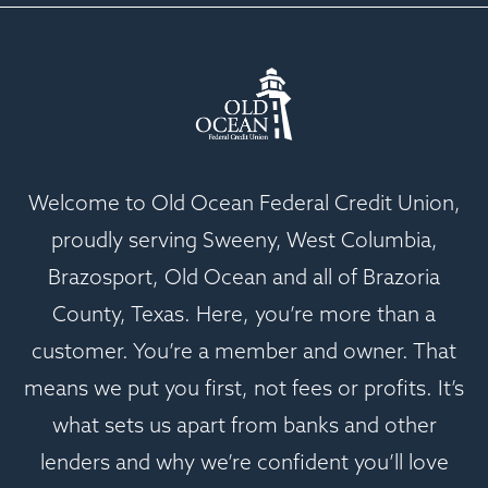
Welcome to Old Ocean Federal Credit Union,
proudly serving Sweeny, West Columbia,
Brazosport, Old Ocean and all of Brazoria
County, Texas. Here, you’re more than a
customer. You’re a member and owner. That
means we put you first, not fees or profits. It’s
what sets us apart from banks and other
lenders and why we’re confident you’ll love