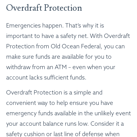
Overdraft Protection
Emergencies happen. That’s why it is
important to have a safety net. With Overdraft
Protection from Old Ocean Federal, you can
make sure funds are available for you to
withdraw from an ATM – even when your
account lacks sufficient funds.
Overdraft Protection is a simple and
convenient way to help ensure you have
emergency funds available in the unlikely event
your account balance runs low. Consider it a
safety cushion or last line of defense when