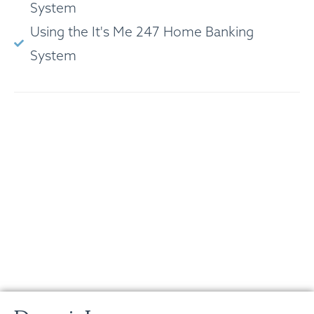
System
Using the It's Me 247 Home Banking
System