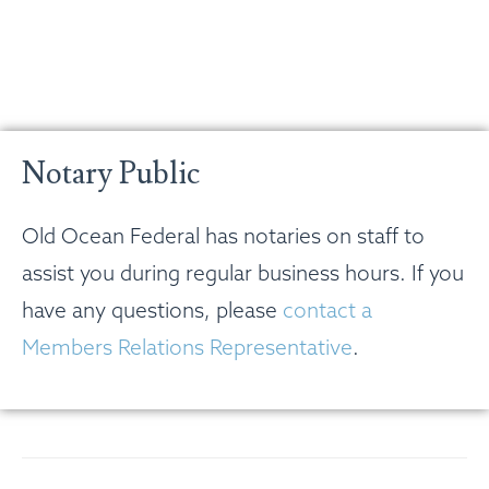
Notary Public
Old Ocean Federal has notaries on staff to
assist you during regular business hours. If you
have any questions, please
contact a
Members Relations Representative
.