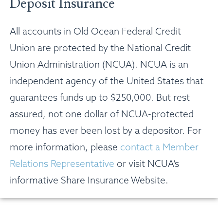
Deposit Insurance
All accounts in Old Ocean Federal Credit
Union are protected by the National Credit
Union Administration (NCUA). NCUA is an
independent agency of the United States that
guarantees funds up to $250,000. But rest
assured, not one dollar of NCUA-protected
money has ever been lost by a depositor. For
more information, please
contact a Member
Relations Representative
or visit NCUA’s
informative Share Insurance Website.