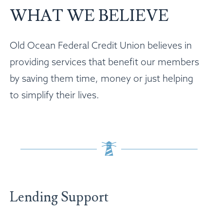
WHAT WE BELIEVE
Old Ocean Federal Credit Union believes in
providing services that benefit our members
by saving them time, money or just helping
to simplify their lives.
Lending Support