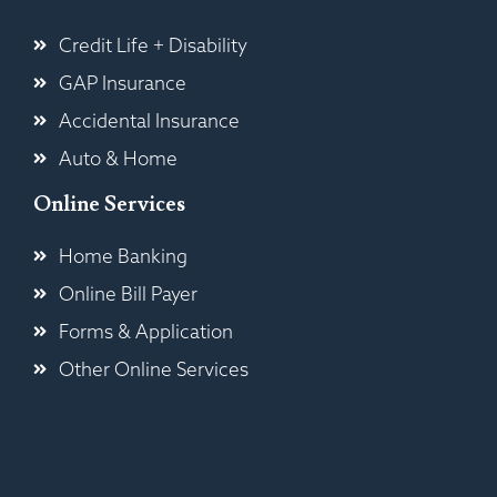
Credit Life + Disability
GAP Insurance
Accidental Insurance
Auto & Home
Online Services
Home Banking
Online Bill Payer
Forms & Application
Other Online Services