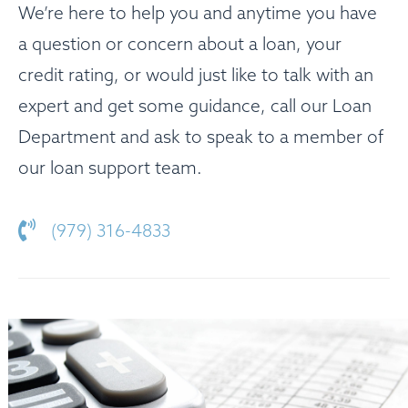
We’re here to help you and anytime you have
a question or concern about a loan, your
credit rating, or would just like to talk with an
expert and get some guidance, call our Loan
Department and ask to speak to a member of
our loan support team.
(979) 316-4833