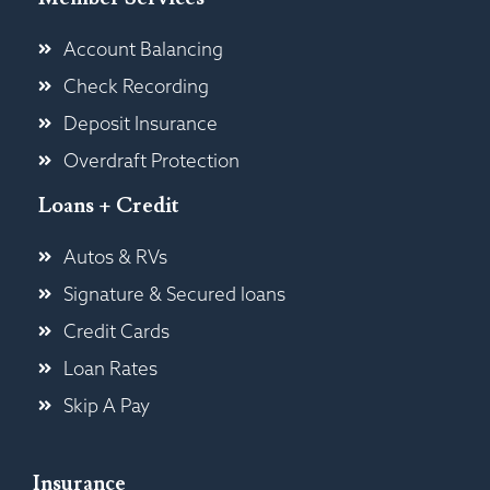
Account Balancing
Check Recording
Deposit Insurance
Overdraft Protection
Loans + Credit
Autos & RVs
Signature & Secured loans
Credit Cards
Loan Rates
Skip A Pay
Insurance