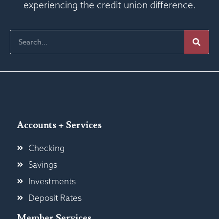
experiencing the credit union difference.
Accounts + Services
Checking
Savings
Investments
Deposit Rates
Member Services