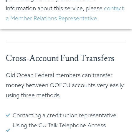
information about this service, please
contact
a Member Relations Representative
.
Cross-Account Fund Transfers
Old Ocean Federal members can transfer
money between OOFCU accounts very easily
using three methods.
Contacting a credit union representative
Using the CU Talk Telephone Access