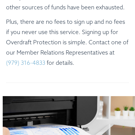
other sources of funds have been exhausted.
Plus, there are no fees to sign up and no fees
if you never use this service. Signing up for
Overdraft Protection is simple. Contact one of
our Member Relations Representatives at
(979) 316-4833
for details.