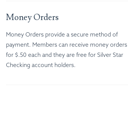
Money Orders
Money Orders provide a secure method of
payment. Members can receive money orders
for $.50 each and they are free for Silver Star
Checking account holders.