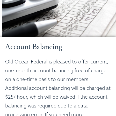
Account Balancing
Old Ocean Federal is pleased to offer current,
one-month account balancing free of charge
on a one-time basis to our members.
Additional account balancing will be charged at
$25/ hour, which will be waived if the account
balancing was required due to a data
processing error. If you need more