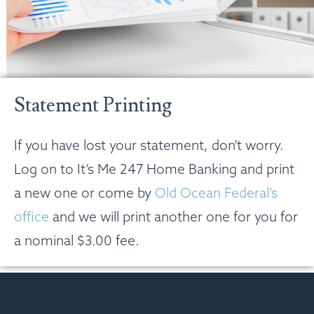
Statement Printing
If you have lost your statement, don’t worry.
Log on to It’s Me 247 Home Banking and print
a new one or come by
Old Ocean Federal’s
office
and we will print another one for you for
a nominal $3.00 fee.