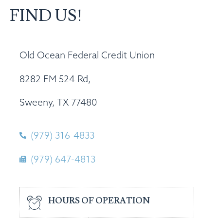
FIND US!
Old Ocean Federal Credit Union
8282 FM 524 Rd,
Sweeny, TX 77480
(979) 316-4833
(979) 647-4813
HOURS OF OPERATION