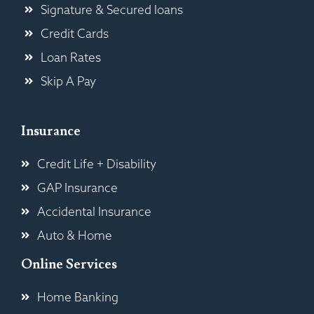
Signature & Secured loans
Credit Cards
Loan Rates
Skip A Pay
Insurance
Credit Life + Disability
GAP Insurance
Accidental Insurance
Auto & Home
Online Services
Home Banking