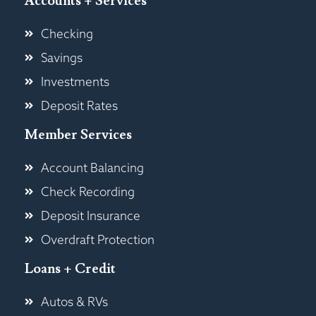
Accounts + Services
Checking
Savings
Investments
Deposit Rates
Member Services
Account Balancing
Check Recording
Deposit Insurance
Overdraft Protection
Loans + Credit
Autos & RVs