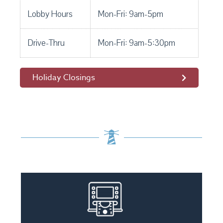
Lobby Hours
Mon-Fri: 9am-5pm
Drive-Thru
Mon-Fri: 9am-5:30pm
Holiday Closings