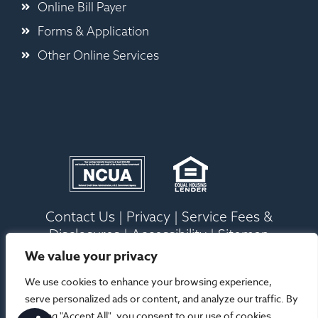
Online Bill Payer
Forms & Application
Other Online Services
Contact Us
|
Privacy
|
Service Fees &
Disclosures
|
Accessibility
|
Sitemap
We value your privacy
Ⓒ 2026 Old Ocean Federal Credit Union. All
We use cookies to enhance your browsing experience,
Rights Reserved |
Site Designed By Your
serve personalized ads or content, and analyze our traffic. By
Marketing Co
clicking "Accept All", you consent to our use of cookies.