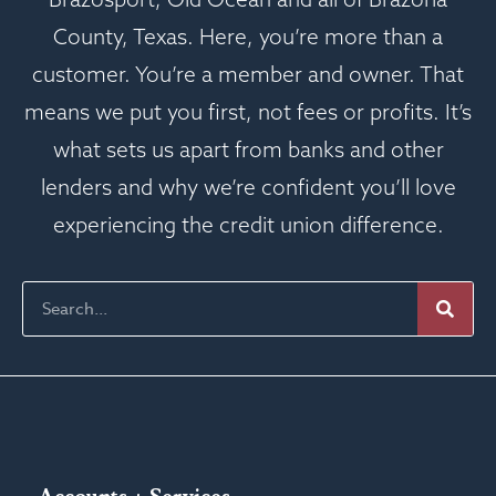
County, Texas. Here, you’re more than a
customer. You’re a member and owner. That
means we put you first, not fees or profits. It’s
what sets us apart from banks and other
lenders and why we’re confident you’ll love
experiencing the credit union difference.