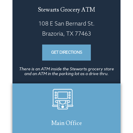
Stewarts Grocery ATM
108 E San Bernard St.
Brazoria, TX 77463
GET DIRECTIONS
There is an ATM inside the Stewarts grocery store
and an ATM in the parking lot as a drive thru.
Main Office