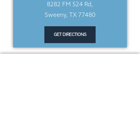
8282 FM 524 Rd,
Sweeny, TX 77480
GET DIRECTIONS