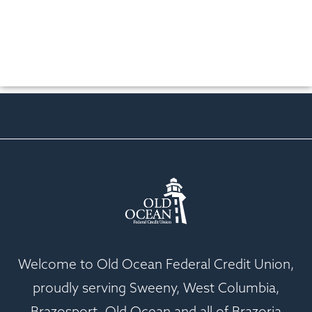
Welcome to Old Ocean Federal Credit Union,
proudly serving Sweeny, West Columbia,
Brazosport, Old Ocean and all of Brazoria