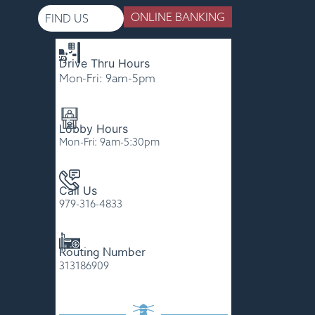
ONLINE BANKING
FIND US
Drive Thru Hours
Please
Mon-Fri: 9am-5pm
note:
This
website
Lobby Hours
includes
Mon-Fri: 9am-5:30pm
an
accessibility
Call Us
system.
979-316-4833
Routing Number
313186909