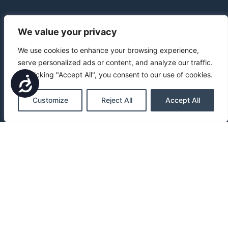
We value your privacy
We use cookies to enhance your browsing experience,
serve personalized ads or content, and analyze our traffic.
By clicking "Accept All", you consent to our use of cookies.
Accessibility
Customize
Reject All
Accept All
Blog