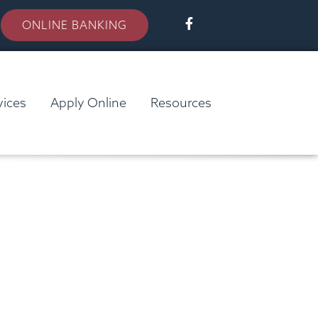
ONLINE BANKING
vices
Apply Online
Resources