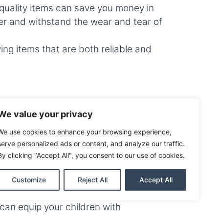
h quality items can save you money in
ger and withstand the wear and tear of
g items that are both reliable and
ncial services to help you manage your
We value your privacy
loans to finance your purchases
his year!
We use cookies to enhance your browsing experience,
serve personalized ads or content, and analyze our traffic.
urces to keep track of your spending
By clicking "Accept All", you consent to our use of cookies.
Customize
Reject All
Accept All
Free Weekend in Brazoria County. By
can equip your children with