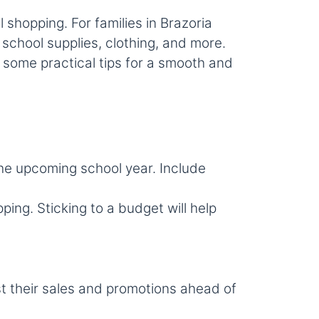
shopping. For families in Brazoria
school supplies, clothing, and more.
 some practical tips for a smooth and
the upcoming school year. Include
ng. Sticking to a budget will help
st their sales and promotions ahead of