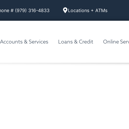
hone # (979) 316-4833
Locations + ATMs
Accounts & Services
Loans & Credit
Online Ser