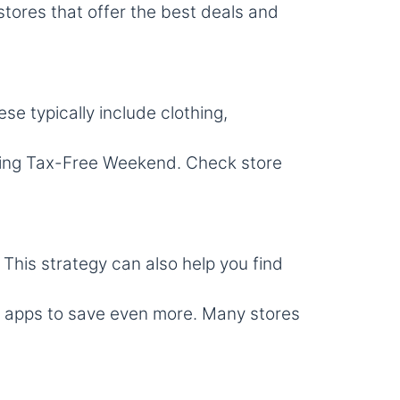
stores that offer the best deals and
ese typically include clothing,
ring Tax-Free Weekend. Check store
 This strategy can also help you find
 apps to save even more. Many stores