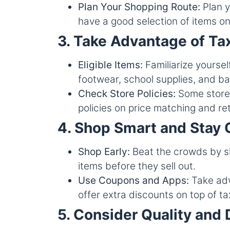
Plan Your Shopping Route:
Plan y
have a good selection of items on 
3. Take Advantage of Ta
Eligible Items:
Familiarize yourself
footwear, school supplies, and b
Check Store Policies:
Some stores
policies on price matching and re
4. Shop Smart and Stay 
Shop Early:
Beat the crowds by sho
items before they sell out.
Use Coupons and Apps:
Take adv
offer extra discounts on top of t
5. Consider Quality and 