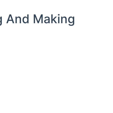
g And Making