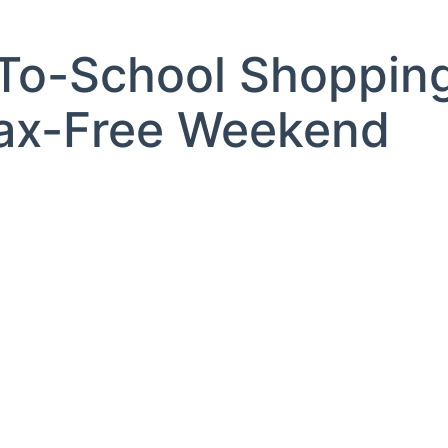
-To-School Shoppin
Tax-Free Weekend