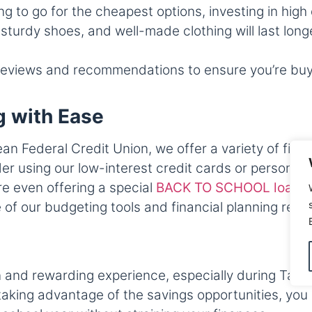
ing to go for the cheapest options, investing in hig
sturdy shoes, and well-made clothing will last lon
eviews and recommendations to ensure you’re buyin
g with Ease
an Federal Credit Union, we offer a variety of fina
r using our low-interest credit cards or personal 
e even offering a special
BACK TO SCHOOL loan
t
f our budgeting tools and financial planning reso
 and rewarding experience, especially during Tax-
aking advantage of the savings opportunities, you 