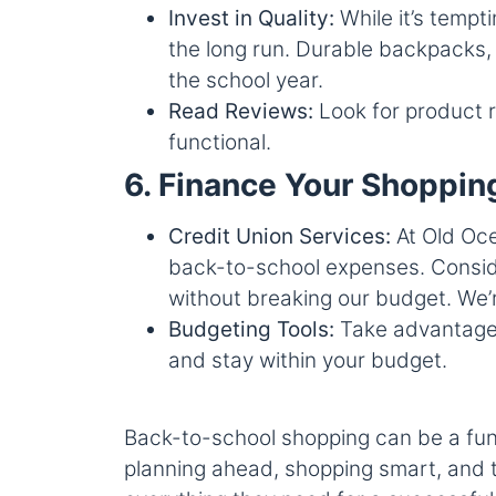
Invest in Quality:
While it’s tempt
the long run. Durable backpacks, 
the school year.
Read Reviews:
Look for product r
functional.
6. Finance Your Shoppin
Credit Union Services:
At Old Oce
back-to-school expenses. Conside
without breaking our budget. We’r
Budgeting Tools:
Take advantage o
and stay within your budget.
Back-to-school shopping can be a fun
planning ahead, shopping smart, and t