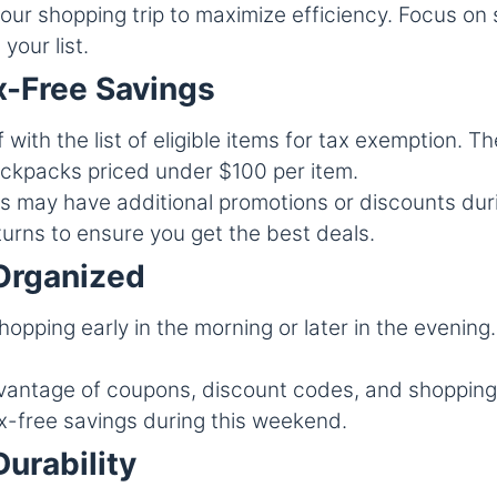
our shopping trip to maximize efficiency. Focus on 
your list.
x-Free Savings
 with the list of eligible items for tax exemption. Th
ackpacks priced under $100 per item.
 may have additional promotions or discounts du
turns to ensure you get the best deals.
Organized
pping early in the morning or later in the evening.
antage of coupons, discount codes, and shopping
ax-free savings during this weekend.
Durability