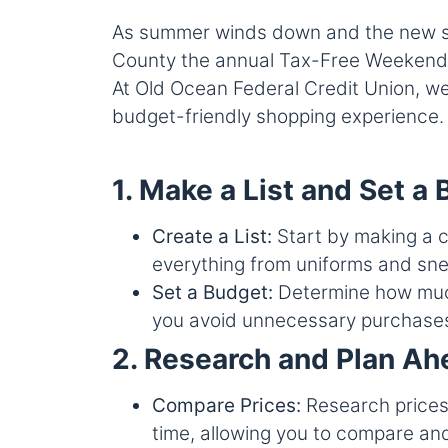
As summer winds down and the new scho
County the annual Tax-Free Weekend of
At Old Ocean Federal Credit Union, we
budget-friendly shopping experience.
1. Make a List and Set a
Create a List:
Start by making a c
everything from uniforms and sne
Set a Budget:
Determine how much 
you avoid unnecessary purchases 
2. Research and Plan Ah
Compare Prices:
Research prices 
time, allowing you to compare and