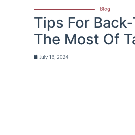
Blog
Tips For Back
The Most Of 
July 18, 2024