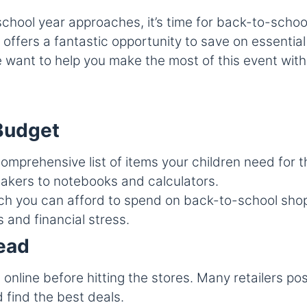
ol year approaches, it’s time for back-to-school 
fers a fantastic opportunity to save on essential 
 want to help you make the most of this event with
 Budget
omprehensive list of items your children need for 
akers to notebooks and calculators.
you can afford to spend on back-to-school shoppi
and financial stress.
ead
online before hitting the stores. Many retailers po
 find the best deals.