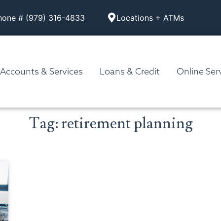
hone # (979) 316-4833
Locations + ATMs
Accounts & Services
Loans & Credit
Online Ser
Tag: retirement planning