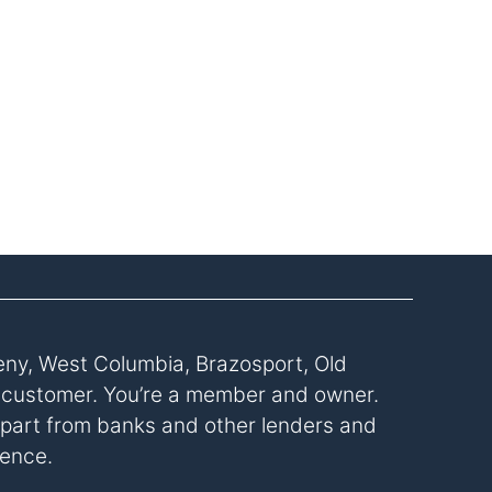
eny, West Columbia, Brazosport, Old
a customer. You’re a member and owner.
s apart from banks and other lenders and
rence.