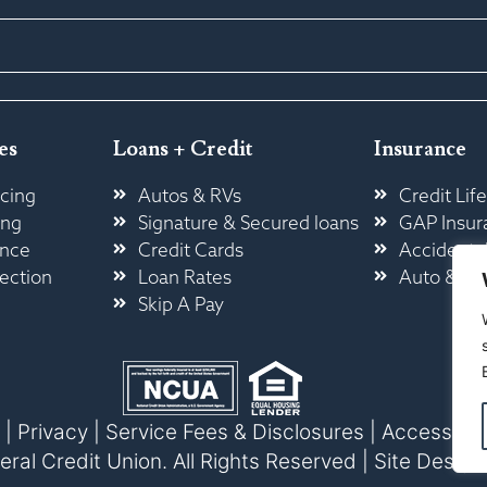
es
Loans + Credit
Insurance
cing
Autos & RVs
Credit Life
ing
Signature & Secured loans
GAP Insur
ance
Credit Cards
Accidental
ection
Loan Rates
Auto & H
Skip A Pay
|
Privacy
|
Service Fees & Disclosures
|
Accessibili
l Credit Union. All Rights Reserved |
Site Design