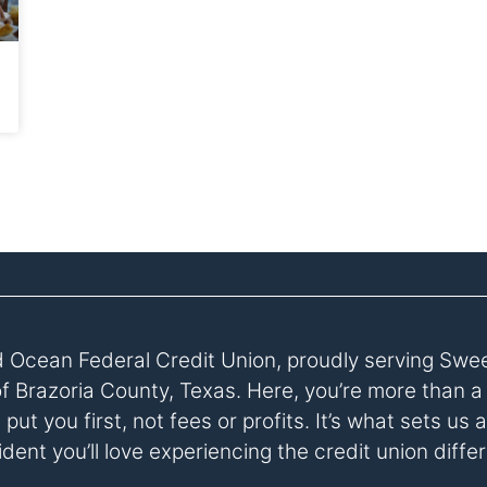
 Ocean Federal Credit Union, proudly serving Swe
of Brazoria County, Texas. Here, you’re more than 
ut you first, not fees or profits. It’s what sets u
dent you’ll love experiencing the credit union diffe