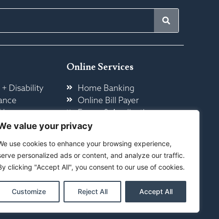
Online Services
 + Disability
Home Banking
ance
Online Bill Payer
 Insurance
Forms & Application
ome
Other Online Services
We value your privacy
We use cookies to enhance your browsing experience,
serve personalized ads or content, and analyze our traffic.
By clicking "Accept All", you consent to our use of cookies.
Customize
Reject All
Accept All
ty
|
Sitemap
ed By Your Marketing Co