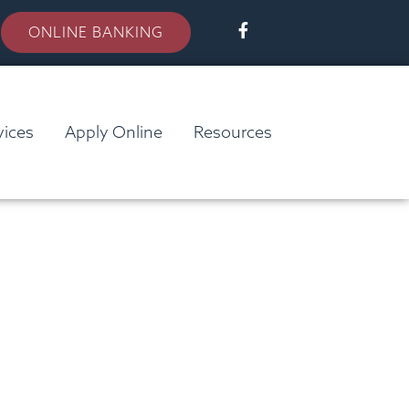
ONLINE BANKING
vices
Apply Online
Resources