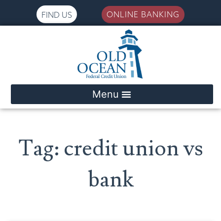
ONLINE BANKING
FIND US
Please
note:
This
website
includes
an
accessibility
system.
Tag: credit union vs
bank