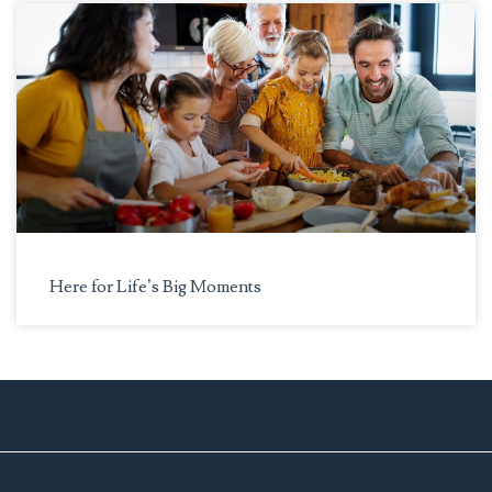
Here for Life’s Big Moments