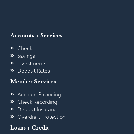
Accounts + Services
Checking
Savings
Investments
Deposit Rates
Member Services
Account Balancing
Check Recording
Deposit Insurance
Overdraft Protection
Loans + Credit