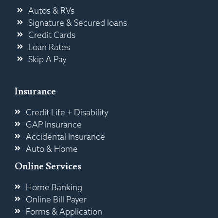
Autos & RVs
Signature & Secured loans
Credit Cards
Loan Rates
Skip A Pay
Insurance
Credit Life + Disability
GAP Insurance
Accidental Insurance
Auto & Home
Online Services
Home Banking
Online Bill Payer
Forms & Application