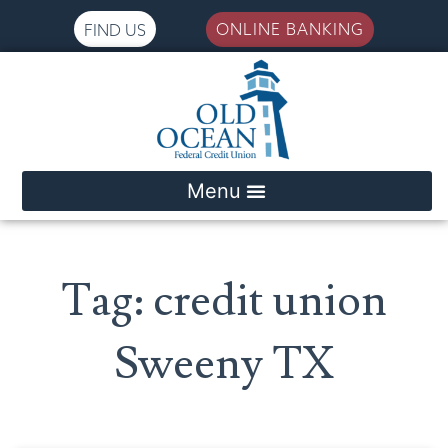
ONLINE BANKING
FIND US
Please
note:
This
website
includes
an
accessibility
system.
Tag: credit union
Sweeny TX