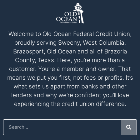
Welcome to Old Ocean Federal Credit Union,
proudly serving Sweeny, West Columbia,
Brazosport, Old Ocean and all of Brazoria
County, Texas. Here, you’re more than a
customer. You’re a member and owner. That
means we put you first, not fees or profits. It’s
what sets us apart from banks and other
lenders and why we’re confident you’ll love
experiencing the credit union difference.