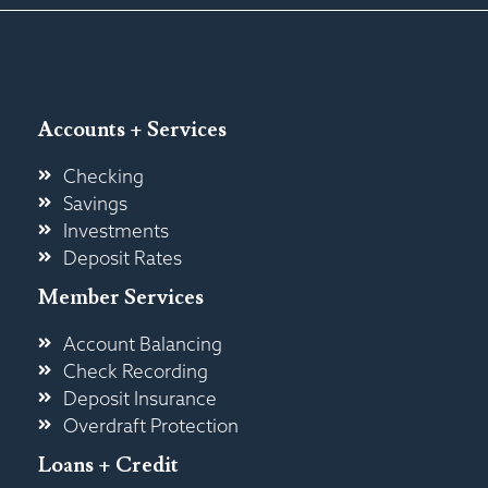
Accounts + Services
Checking
Savings
Investments
Deposit Rates
Member Services
Account Balancing
Check Recording
Deposit Insurance
Overdraft Protection
Loans + Credit