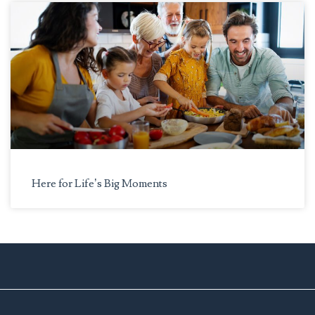
Here for Life’s Big Moments