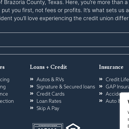
of Brazoria County, Texas. Here, you’re more than 
ut you first, not fees or profits. It’s what sets u
dent you’ll love experiencing the credit union diffe
es
Loans + Credit
Insurance
cing
Autos & RVs
Credit Life
ing
Signature & Secured loans
GAP Insur
ance
Credit Cards
Accidental
ection
Loan Rates
Auto & H
Skip A Pay