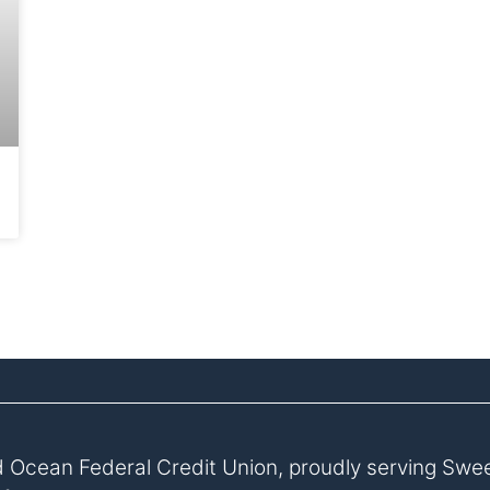
 Ocean Federal Credit Union, proudly serving Swe