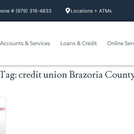
hone # (979) 316-4833
Locations + ATMs
Accounts & Services
Loans & Credit
Online Ser
Tag: credit union Brazoria Count