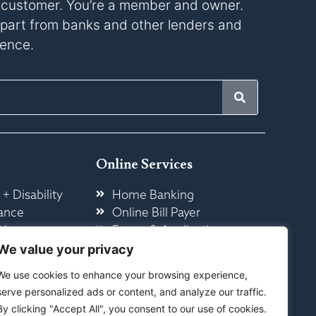
a customer. You’re a member and owner.
s apart from banks and other lenders and
rence.
Online Services
 + Disability
Home Banking
ance
Online Bill Payer
 Insurance
Forms & Application
ome
Other Online Services
We value your privacy
We use cookies to enhance your browsing experience,
serve personalized ads or content, and analyze our traffic.
By clicking "Accept All", you consent to our use of cookies.