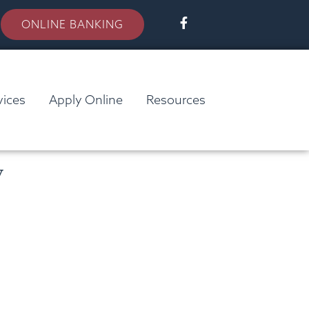
ONLINE BANKING
vices
Apply Online
Resources
y