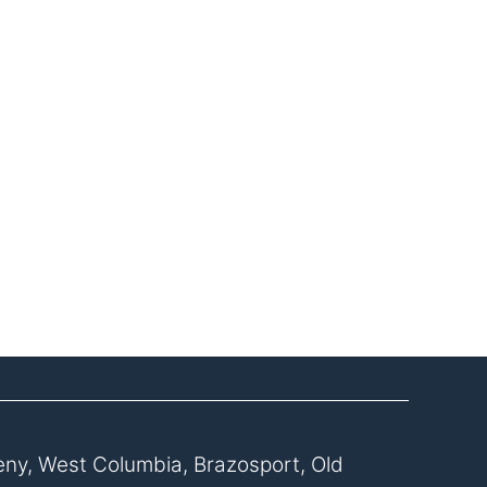
eny, West Columbia, Brazosport, Old