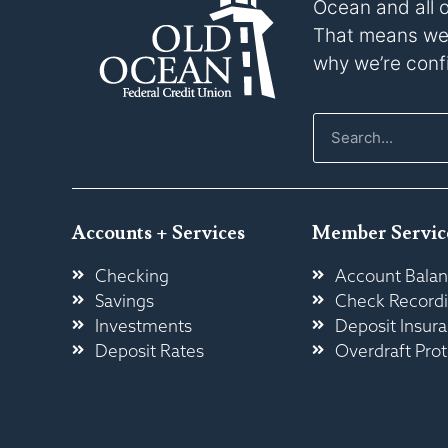
Ocean and all 
That means we p
why we’re confi
Accounts + Services
Member Servic
Checking
Account Balan
Savings
Check Record
Investments
Deposit Insur
Deposit Rates
Overdraft Prot