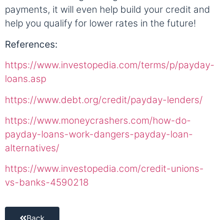
payments, it will even help build your credit and
help you qualify for lower rates in the future!
References:
https://www.investopedia.com/terms/p/payday-
loans.asp
https://www.debt.org/credit/payday-lenders/
https://www.moneycrashers.com/how-do-
payday-loans-work-dangers-payday-loan-
alternatives/
https://www.investopedia.com/credit-unions-
vs-banks-4590218
Back