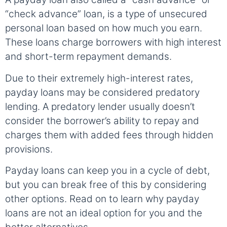
“check advance” loan, is a type of unsecured
personal loan based on how much you earn.
These loans charge borrowers with high interest
and short-term repayment demands.
Due to their extremely high-interest rates,
payday loans may be considered predatory
lending. A predatory lender usually doesn’t
consider the borrower’s ability to repay and
charges them with added fees through hidden
provisions.
Payday loans can keep you in a cycle of debt,
but you can break free of this by considering
other options. Read on to learn why payday
loans are not an ideal option for you and the