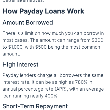
better alternatives.
How Payday Loans Work
Amount Borrowed
There is a limit on how much you can borrow in
most cases. The amount can range from $300
to $1,000, with $500 being the most common
amount.
High Interest
Payday lenders charge all borrowers the same
interest rate. It can be as high as 780% in
annual percentage rate (APR), with an average
loan running nearly 400%
Short-Term Repayment