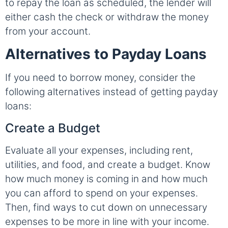
to repay the loan as scheduled, the lender will
either cash the check or withdraw the money
from your account.
Alternatives to Payday Loans
If you need to borrow money, consider the
following alternatives instead of getting payday
loans:
Create a Budget
Evaluate all your expenses, including rent,
utilities, and food, and create a budget. Know
how much money is coming in and how much
you can afford to spend on your expenses.
Then, find ways to cut down on unnecessary
expenses to be more in line with your income.