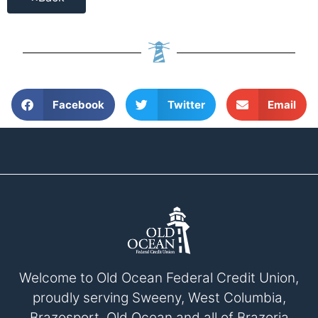
Facebook
Twitter
Email
Welcome to Old Ocean Federal Credit Union,
proudly serving Sweeny, West Columbia,
Brazosport, Old Ocean and all of Brazoria