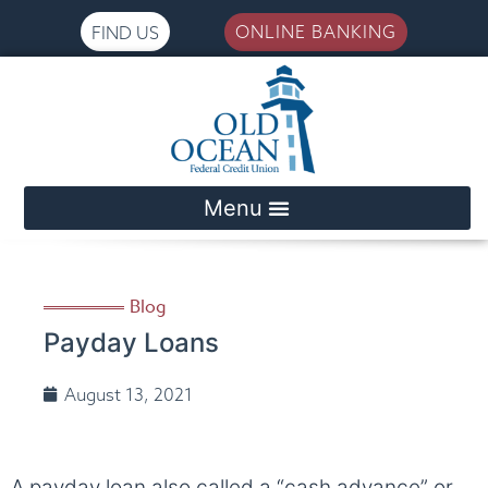
ONLINE BANKING
FIND US
Please
note:
This
website
includes
an
accessibility
system.
Blog
Payday Loans
August 13, 2021
A payday loan also called a “cash advance” or