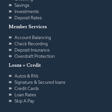
Savings
Investments
Deposit Rates
Member Services
Account Balancing
Check Recording
Deposit Insurance
Overdraft Protection
Loans + Credit
Autos & RVs
Signature & Secured loans
Credit Cards
Loan Rates
Skip A Pay