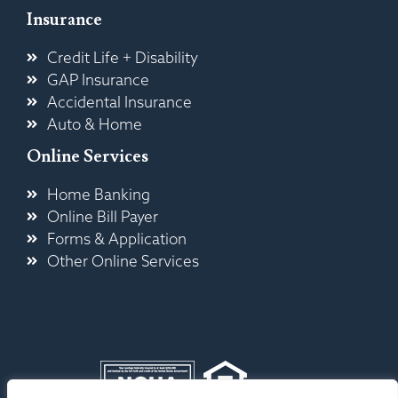
Insurance
Credit Life + Disability
GAP Insurance
Accidental Insurance
Auto & Home
Online Services
Home Banking
Online Bill Payer
Forms & Application
Other Online Services