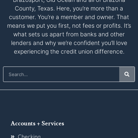
County, Texas. Here, you’re more than a
customer. You’re a member and owner. That
means we put you first, not fees or profits. It’s
what sets us apart from banks and other
lenders and why we’re confident you’ll love
experiencing the credit union difference.
Accounts + Services
Checking