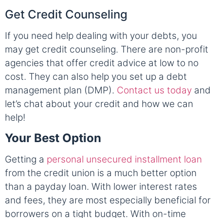
Get Credit Counseling
If you need help dealing with your debts, you
may get credit counseling. There are non-profit
agencies that offer credit advice at low to no
cost. They can also help you set up a debt
management plan (DMP).
Contact us today
and
let’s chat about your credit and how we can
help!
Your Best Option
Getting a
personal unsecured installment loan
from the credit union is a much better option
than a payday loan. With lower interest rates
and fees, they are most especially beneficial for
borrowers on a tight budget. With on-time