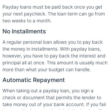
Payday loans must be paid back once you get
your next paycheck. The loan term can go from
two weeks to a month.
No Installments
A regular personal loan allows you to pay back
the money in installments. With payday loans,
however, you have to pay back the interest and
principal all at once. This amount is usually much
more than what your budget can handle.
Automatic Repayment
When taking out a payday loan, you sign a
check or document that permits the lender to
take money out of your bank account. If you fail