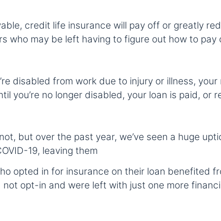
ble, credit life insurance will pay off or greatly re
ors who may be left having to figure out how to pay 
u’re disabled from work due to injury or illness, yo
il you’re no longer disabled, your loan is paid, or
 not, but over the past year, we’ve seen a huge up
COVID-19, leaving them
o opted in for insurance on their loan benefited fr
 not opt-in and were left with just one more financi