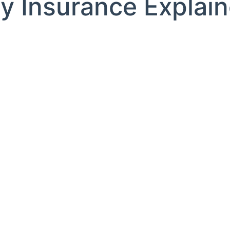
ity Insurance Explai