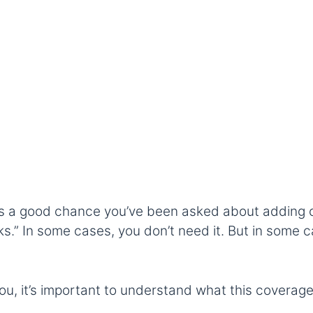
e’s a good chance you’ve been asked about adding cre
s.” In some cases, you don’t need it. But in some c
 you, it’s important to understand what this coverage