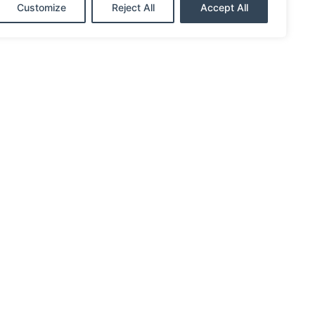
Customize
Reject All
Accept All
eny, West Columbia, Brazosport, Old
a customer. You’re a member and owner.
s apart from banks and other lenders and