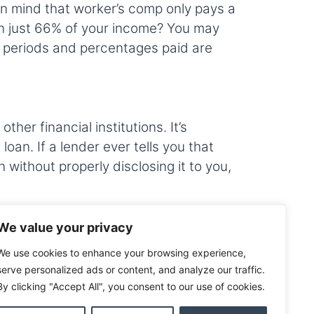
in mind that worker’s comp only pays a
 on just 66% of your income? You may
ng periods and percentages paid are
er financial institutions. It’s
oan. If a lender ever tells you that
n without properly disclosing it to you,
We value your privacy
loan you should always ask yourself
We use cookies to enhance your browsing experience,
t may not be too late to add it. It’s
serve personalized ads or content, and analyze our traffic.
 is closed. If you still have questions
By clicking "Accept All", you consent to our use of cookies.
ou through the benefits and help