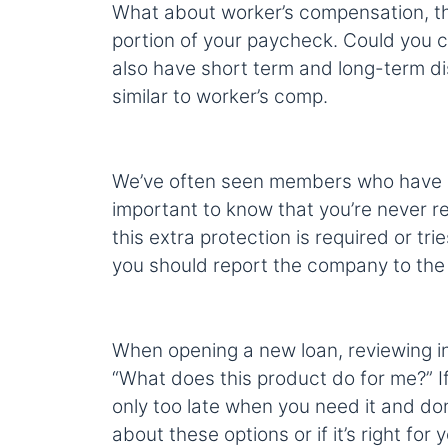
What about worker’s compensation, tha
portion of your paycheck. Could you c
also have short term and long-term di
similar to worker’s comp.
We’ve often seen members who have been
important to know that you’re never req
this extra protection is required or tri
you should report the company to the
When opening a new loan, reviewing in
“What does this product do for me?” If 
only too late when you need it and don’
about these options or if it’s right for