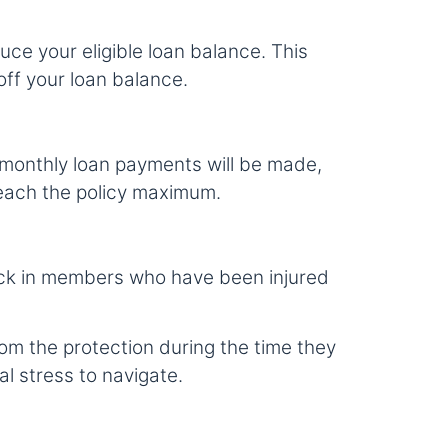
duce your eligible loan balance. This
off your loan balance.
ur monthly loan payments will be made,
 reach the policy maximum.
tick in members who have been injured
om the protection during the time they
al stress to navigate.