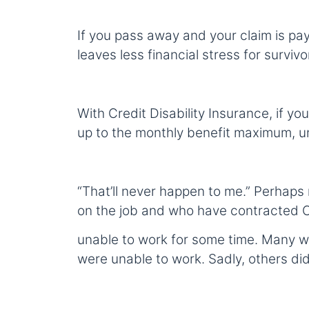
If you pass away and your claim is paya
leaves less financial stress for surviv
With Credit Disability Insurance, if yo
up to the monthly benefit maximum, unt
“That’ll never happen to me.” Perhaps
on the job and who have contracted 
unable to work for some time. Many wh
were unable to work. Sadly, others did