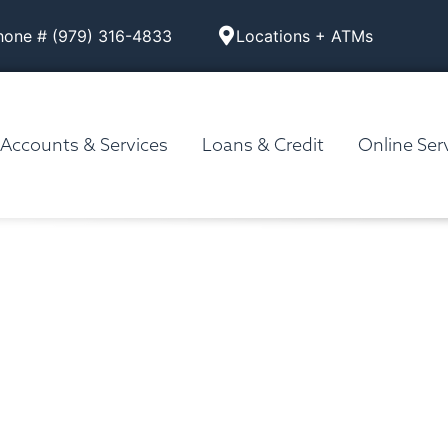
hone # (979) 316-4833
Locations + ATMs
Accounts & Services
Loans & Credit
Online Ser