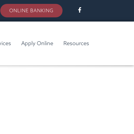
ONLINE BANKING
vices
Apply Online
Resources