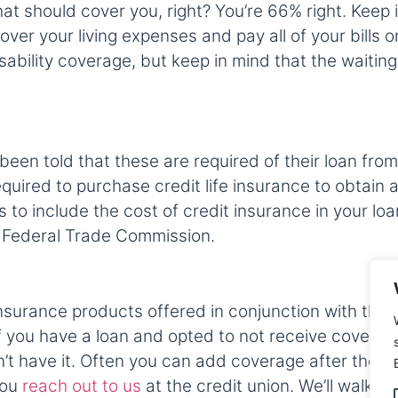
t should cover you, right? You’re 66% right. Keep 
over your living expenses and pay all of your bills
sability coverage, but keep in mind that the waiti
 told that these are required of their loan from oth
uired to purchase credit life insurance to obtain a l
es to include the cost of credit insurance in your loa
 Federal Trade Commission.
surance products offered in conjunction with the 
you have a loan and opted to not receive coverage, i
t have it. Often you can add coverage after the loan
 you
reach out to us
at the credit union. We’ll walk y