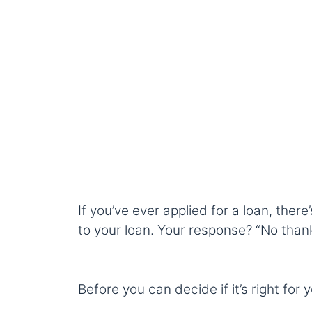
If you’ve ever applied for a loan, ther
to your loan. Your response? “No thank
Before you can decide if it’s right for