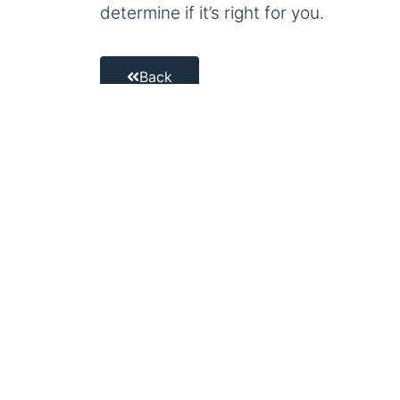
determine if it’s right for you.
Back
Facebook
Twitter
Email
Welcome to Old
Ocean and all 
That means we p