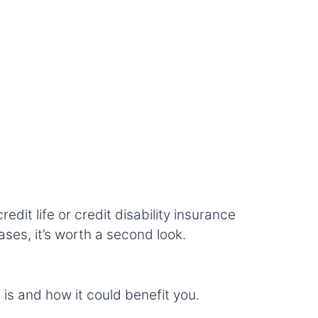
dit life or credit disability insurance
ases, it’s worth a second look.
 is and how it could benefit you.