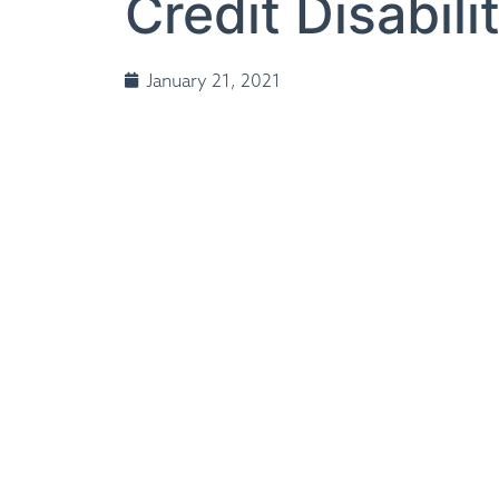
Credit Disabil
January 21, 2021