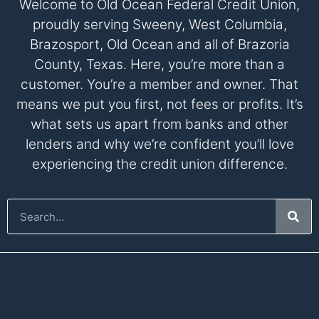
Welcome to Old Ocean Federal Credit Union,
proudly serving Sweeny, West Columbia,
Brazosport, Old Ocean and all of Brazoria
County, Texas. Here, you’re more than a
customer. You’re a member and owner. That
means we put you first, not fees or profits. It’s
what sets us apart from banks and other
lenders and why we’re confident you’ll love
experiencing the credit union difference.