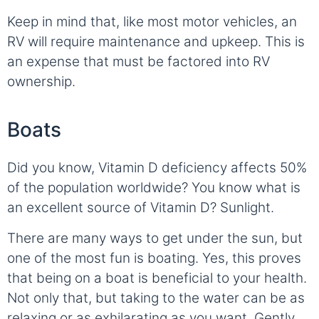
Keep in mind that, like most motor vehicles, an
RV will require maintenance and upkeep. This is
an expense that must be factored into RV
ownership.
Boats
Did you know, Vitamin D deficiency affects 50%
of the population worldwide? You know what is
an excellent source of Vitamin D? Sunlight.
There are many ways to get under the sun, but
one of the most fun is boating. Yes, this proves
that being on a boat is beneficial to your health.
Not only that, but taking to the water can be as
relaxing or as exhilarating as you want. Gently