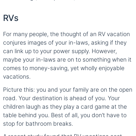
RVs
For many people, the thought of an RV vacation
conjures images of your in-laws, asking if they
can link up to your power supply. However,
maybe your in-laws are on to something when it
comes to money-saving, yet wholly enjoyable
vacations.
Picture this: you and your family are on the open
road. Your destination is ahead of you. Your
children laugh as they play a card game at the
table behind you. Best of all, you don’t have to
stop for bathroom breaks.