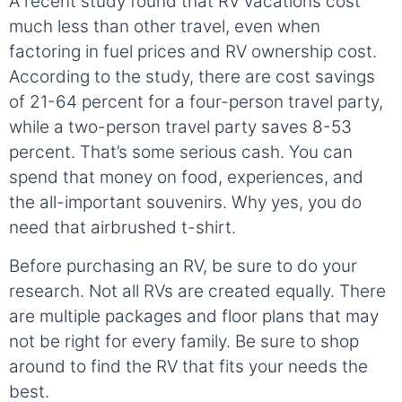
A recent study found that RV vacations cost
much less than other travel, even when
factoring in fuel prices and RV ownership cost.
According to the study, there are cost savings
of 21-64 percent for a four-person travel party,
while a two-person travel party saves 8-53
percent. That’s some serious cash. You can
spend that money on food, experiences, and
the all-important souvenirs. Why yes, you do
need that airbrushed t-shirt.
Before purchasing an RV, be sure to do your
research. Not all RVs are created equally. There
are multiple packages and floor plans that may
not be right for every family. Be sure to shop
around to find the RV that fits your needs the
best.