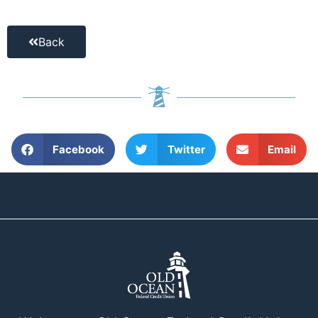
Back
Facebook
Twitter
Email