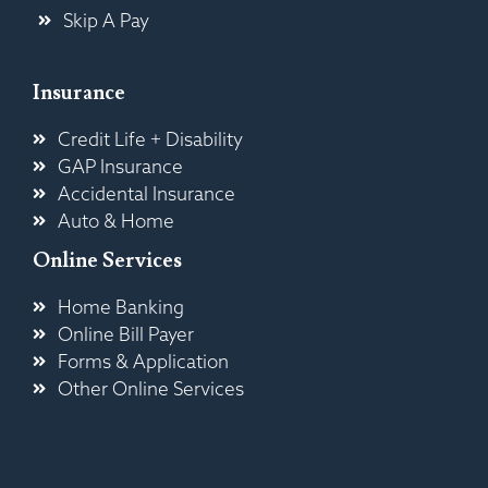
Skip A Pay
Insurance
Credit Life + Disability
GAP Insurance
Accidental Insurance
Auto & Home
Online Services
Home Banking
Online Bill Payer
Forms & Application
Other Online Services