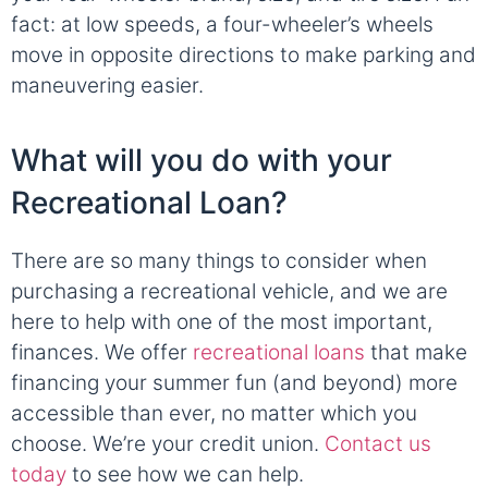
fact: at low speeds, a four-wheeler’s wheels
move in opposite directions to make parking and
maneuvering easier.
What will you do with your
Recreational Loan?
There are so many things to consider when
purchasing a recreational vehicle, and we are
here to help with one of the most important,
finances. We offer
recreational loans
that make
financing your summer fun (and beyond) more
accessible than ever, no matter which you
choose. We’re your credit union.
Contact us
today
to see how we can help.