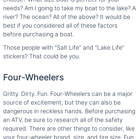
needs? Am I going to take my boat to the lake? A
river? The ocean? All of the above? It would be
best if you considered all of these factors
before purchasing a boat.
Those people with “Salt Life” and “Lake Life”
stickers? That could be you.
Four-Wheelers
Gritty. Dirty. Fun. Four-Wheelers can be a major
source of excitement, but they can also be
dangerous in reckless hands. Before purchasing
an ATV, be sure to research all of the safety
required. There are other things to consider, like
your four-wheeler brand, size, and tire size. Fun