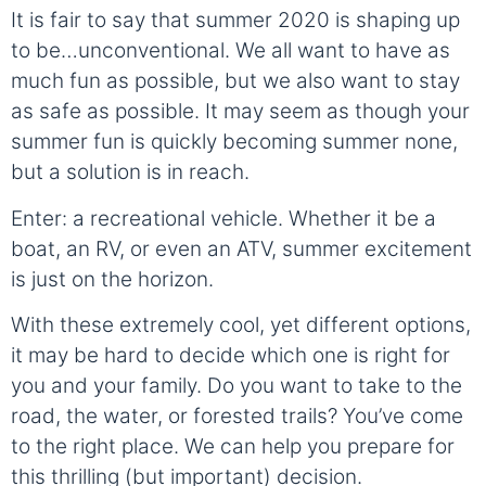
It is fair to say that summer 2020 is shaping up
to be…unconventional. We all want to have as
much fun as possible, but we also want to stay
as safe as possible. It may seem as though your
summer fun is quickly becoming summer none,
but a solution is in reach.
Enter: a recreational vehicle. Whether it be a
boat, an RV, or even an ATV, summer excitement
is just on the horizon.
With these extremely cool, yet different options,
it may be hard to decide which one is right for
you and your family. Do you want to take to the
road, the water, or forested trails? You’ve come
to the right place. We can help you prepare for
this thrilling (but important) decision.