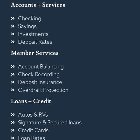
Accounts + Services
Checking
Savings
Investments
Deposit Rates
Member Services
Account Balancing
Check Recording
Deposit Insurance
Overdraft Protection
Loans + Credit
Autos & RVs
Signature & Secured loans
Credit Cards
Loan Rates