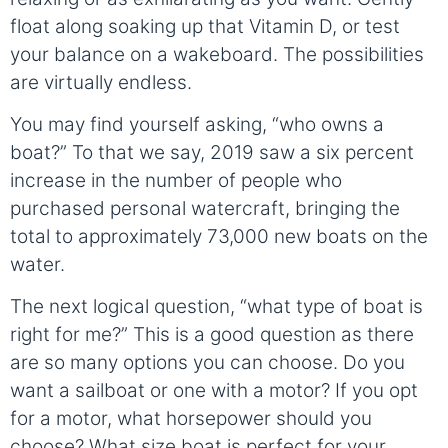
float along soaking up that Vitamin D, or test
your balance on a wakeboard. The possibilities
are virtually endless.
You may find yourself asking, “who owns a
boat?” To that we say, 2019 saw a six percent
increase in the number of people who
purchased personal watercraft, bringing the
total to approximately 73,000 new boats on the
water.
The next logical question, “what type of boat is
right for me?” This is a good question as there
are so many options you can choose. Do you
want a sailboat or one with a motor? If you opt
for a motor, what horsepower should you
choose? What size boat is perfect for your