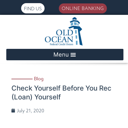
ONLINE BANKING
FIND US
Please
note:
This
website
includes
an
accessibility
system.
Blog
Check Yourself Before You Rec
(Loan) Yourself
July 21, 2020