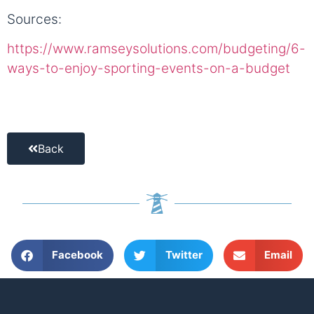
Sources:
https://www.ramseysolutions.com/budgeting/6-
ways-to-enjoy-sporting-events-on-a-budget
Back
Facebook
Twitter
Email