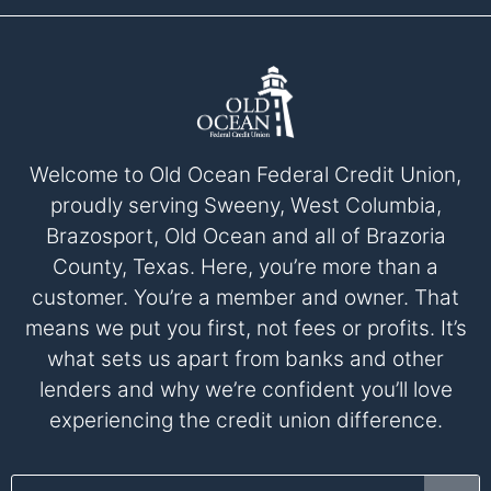
Welcome to Old Ocean Federal Credit Union,
proudly serving Sweeny, West Columbia,
Brazosport, Old Ocean and all of Brazoria
County, Texas. Here, you’re more than a
customer. You’re a member and owner. That
means we put you first, not fees or profits. It’s
what sets us apart from banks and other
lenders and why we’re confident you’ll love
experiencing the credit union difference.