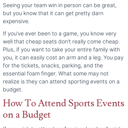
Seeing your team win in person can be great,
but you know that it can get pretty darn
expensive.
If you’ve ever been to a game, you know very
well that cheap seats don’t really come cheap.
Plus, if you want to take your entire family with
you, it can easily cost an arm and a leg. You pay
for the tickets, snacks, parking, and the
essential foam finger. What some may not
realize is they can attend sporting events on a
budget.
How To Attend Sports Events
on a Budget