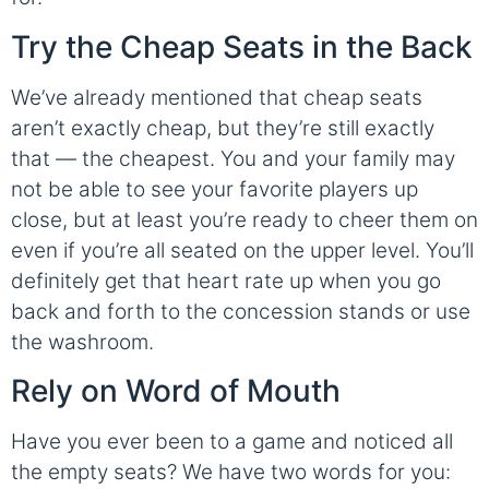
Try the Cheap Seats in the Back
We’ve already mentioned that cheap seats
aren’t exactly cheap, but they’re still exactly
that — the cheapest. You and your family may
not be able to see your favorite players up
close, but at least you’re ready to cheer them on
even if you’re all seated on the upper level. You’ll
definitely get that heart rate up when you go
back and forth to the concession stands or use
the washroom.
Rely on Word of Mouth
Have you ever been to a game and noticed all
the empty seats? We have two words for you: