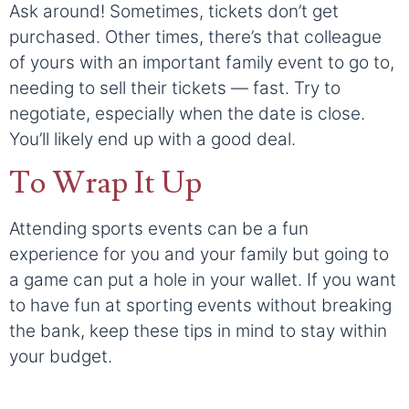
Ask around! Sometimes, tickets don’t get
purchased. Other times, there’s that colleague
of yours with an important family event to go to,
needing to sell their tickets — fast. Try to
negotiate, especially when the date is close.
You’ll likely end up with a good deal.
To Wrap It Up
Attending sports events can be a fun
experience for you and your family but going to
a game can put a hole in your wallet. If you want
to have fun at sporting events without breaking
the bank, keep these tips in mind to stay within
your budget.