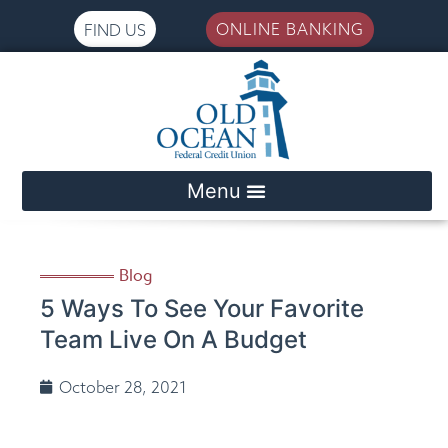
ONLINE BANKING
FIND US
Please
note:
This
website
includes
an
accessibility
system.
Blog
5 Ways To See Your Favorite
Team Live On A Budget
October 28, 2021