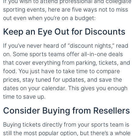
If you wish to attend professional and collegiate
sporting events, here are five ways not to miss
out even when you’re on a budget:
Keep an Eye Out for Discounts
If you’ve never heard of “discount nights,” read
on. Some sports teams offer all-in-one deals
that cover everything from parking, tickets, and
food. You just have to take time to compare
prices, stay tuned for updates, and save the
dates on your calendar. This gives you enough
time to save up.
Consider Buying from Resellers
Buying tickets directly from your sports team is
still the most popular option, but there’s a whole