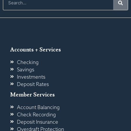
Accounts + Services
Checking
Savings
Investments
Deposit Rates
Member Services
Account Balancing
Check Recording
Deposit Insurance
Overdraft Protection