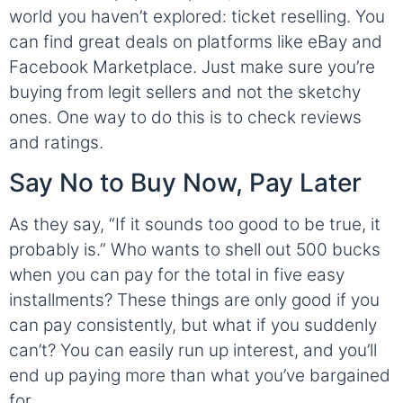
world you haven’t explored: ticket reselling. You
can find great deals on platforms like eBay and
Facebook Marketplace. Just make sure you’re
buying from legit sellers and not the sketchy
ones. One way to do this is to check reviews
and ratings.
Say No to Buy Now, Pay Later
As they say, “If it sounds too good to be true, it
probably is.” Who wants to shell out 500 bucks
when you can pay for the total in five easy
installments? These things are only good if you
can pay consistently, but what if you suddenly
can’t? You can easily run up interest, and you’ll
end up paying more than what you’ve bargained
for.