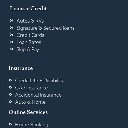
Loans + Credit
Autos & RVs
Signature & Secured loans
Credit Cards
Loan Rates
Skip A Pay
Insurance
Credit Life + Disability
GAP Insurance
Accidental Insurance
Auto & Home
Online Services
Home Banking