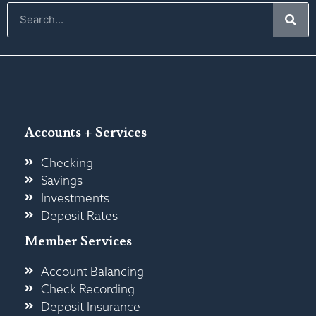
Accounts + Services
Checking
Savings
Investments
Deposit Rates
Member Services
Account Balancing
Check Recording
Deposit Insurance