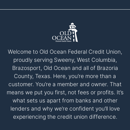
Welcome to Old Ocean Federal Credit Union,
proudly serving Sweeny, West Columbia,
Brazosport, Old Ocean and all of Brazoria
County, Texas. Here, you’re more than a
customer. You’re a member and owner. That
means we put you first, not fees or profits. It’s
what sets us apart from banks and other
lenders and why we’re confident you’ll love
experiencing the credit union difference.