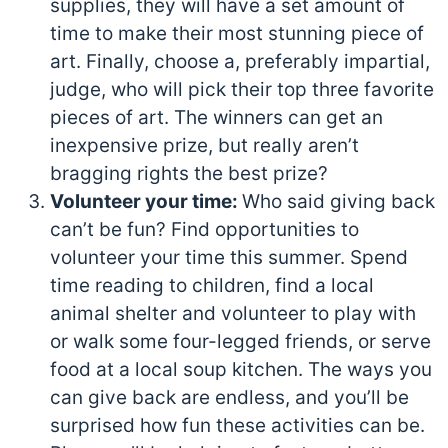
supplies, they will have a set amount of
time to make their most stunning piece of
art. Finally, choose a, preferably impartial,
judge, who will pick their top three favorite
pieces of art. The winners can get an
inexpensive prize, but really aren’t
bragging rights the best prize?
Volunteer your time:
Who said giving back
can’t be fun? Find opportunities to
volunteer your time this summer. Spend
time reading to children, find a local
animal shelter and volunteer to play with
or walk some four-legged friends, or serve
food at a local soup kitchen. The ways you
can give back are endless, and you’ll be
surprised how fun these activities can be.