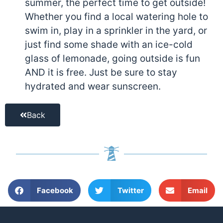
summer, the perfect time to get outside!
Whether you find a local watering hole to
swim in, play in a sprinkler in the yard, or
just find some shade with an ice-cold
glass of lemonade, going outside is fun
AND it is free. Just be sure to stay
hydrated and wear sunscreen.
Back
Facebook
Twitter
Email