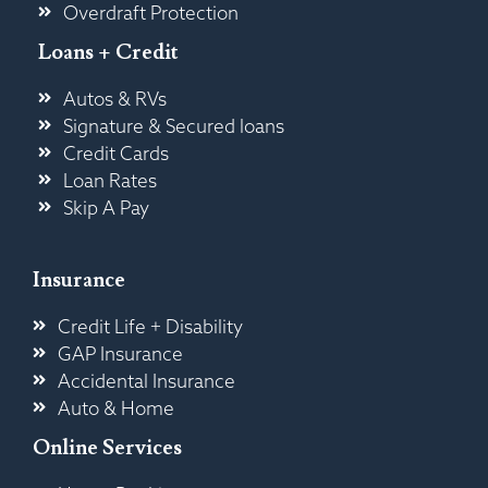
Overdraft Protection
Loans + Credit
Autos & RVs
Signature & Secured loans
Credit Cards
Loan Rates
Skip A Pay
Insurance
Credit Life + Disability
GAP Insurance
Accidental Insurance
Auto & Home
Online Services