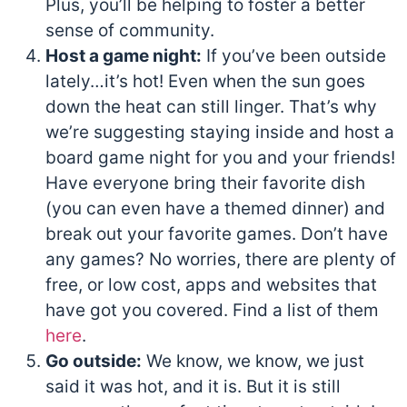
Plus, you’ll be helping to foster a better
sense of community.
Host a game night:
If you’ve been outside
lately…it’s hot! Even when the sun goes
down the heat can still linger. That’s why
we’re suggesting staying inside and host a
board game night for you and your friends!
Have everyone bring their favorite dish
(you can even have a themed dinner) and
break out your favorite games. Don’t have
any games? No worries, there are plenty of
free, or low cost, apps and websites that
have got you covered. Find a list of them
here
.
Go outside:
We know, we know, we just
said it was hot, and it is. But it is still