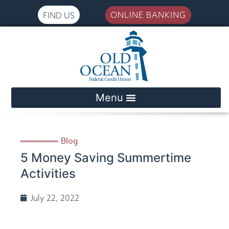
ONLINE BANKING
FIND US
Please
note:
This
website
includes
an
accessibility
system.
Blog
5 Money Saving Summertime
Activities
July 22, 2022