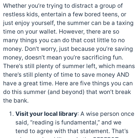
Whether you’re trying to distract a group of
restless kids, entertain a few bored teens, or
just enjoy yourself, the summer can be a taxing
time on your wallet. However, there are so
many things you can do that cost little to no
money. Don’t worry, just because you’re saving
money, doesn’t mean you’re sacrificing fun.
There’s still plenty of summer left, which means
there’s still plenty of time to save money AND
have a great time. Here are five things you can
do this summer (and beyond) that won’t break
the bank.
Visit your local library
: A wise person once
said, “reading is fundamental,” and we
tend to agree with that statement. That’s