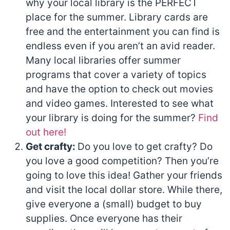
why your local library is the PERFECT
place for the summer. Library cards are
free and the entertainment you can find is
endless even if you aren’t an avid reader.
Many local libraries offer summer
programs that cover a variety of topics
and have the option to check out movies
and video games. Interested to see what
your library is doing for the summer?
Find
out here!
Get crafty:
Do you love to get crafty? Do
you love a good competition? Then you’re
going to love this idea! Gather your friends
and visit the local dollar store. While there,
give everyone a (small) budget to buy
supplies. Once everyone has their