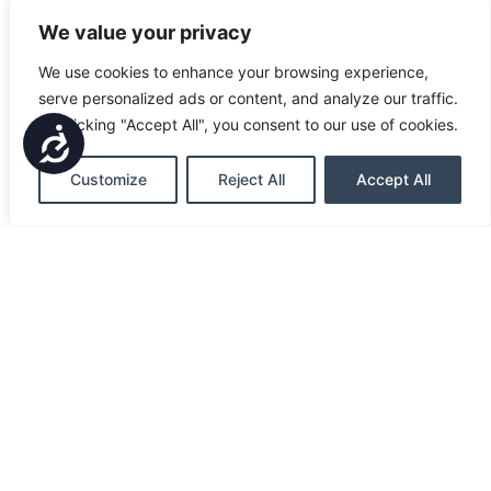
We value your privacy
We use cookies to enhance your browsing experience,
serve personalized ads or content, and analyze our traffic.
By clicking "Accept All", you consent to our use of cookies.
Accessibility
Customize
Reject All
Accept All
ONLINE BANKING
FIND US