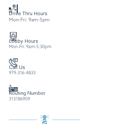
Drive Thru Hours
Mon-Fri: 9am-5pm
Please
note:
Lobby Hours
This
Mon-Fri: 9am-5:30pm
website
includes
an
Call Us
979-316-4833
accessibility
system.
Routing Number
313186909