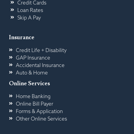
Credit Cards
Loan Rates
Skip A Pay
Insurance
Credit Life + Disability
GAP Insurance
Accidental Insurance
Auto & Home
Online Services
Home Banking
Online Bill Payer
Forms & Application
Other Online Services