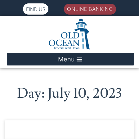
ONLINE BANKING
FIND US
Please
note:
This
website
includes
an
accessibility
system.
Day: July 10, 2023