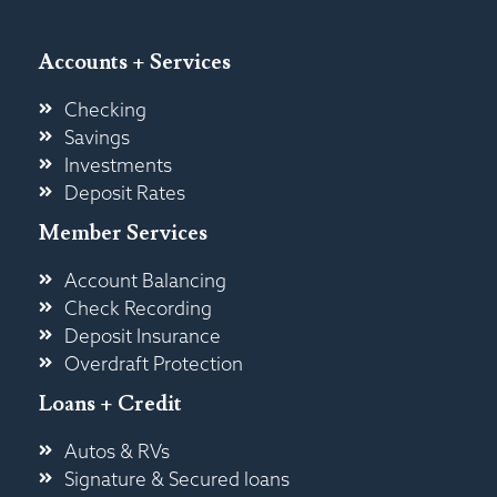
Accounts + Services
Checking
Savings
Investments
Deposit Rates
Member Services
Account Balancing
Check Recording
Deposit Insurance
Overdraft Protection
Loans + Credit
Autos & RVs
Signature & Secured loans