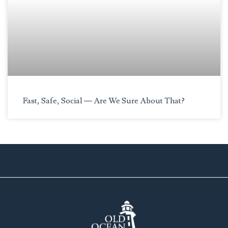
Fast, Safe, Social — Are We Sure About That?