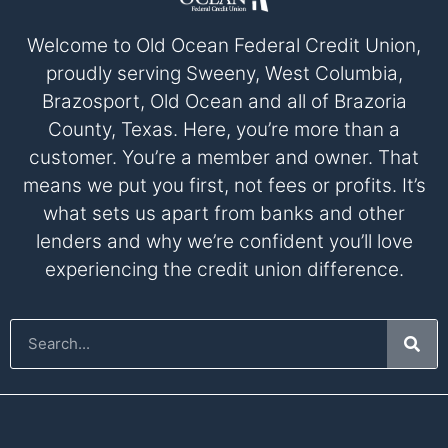
Welcome to Old Ocean Federal Credit Union,
proudly serving Sweeny, West Columbia,
Brazosport, Old Ocean and all of Brazoria
County, Texas. Here, you’re more than a
customer. You’re a member and owner. That
means we put you first, not fees or profits. It’s
what sets us apart from banks and other
lenders and why we’re confident you’ll love
experiencing the credit union difference.