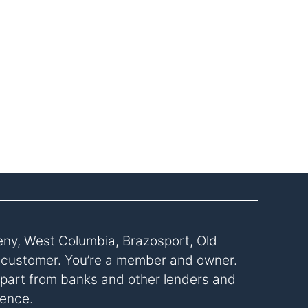
eny, West Columbia, Brazosport, Old
a customer. You’re a member and owner.
s apart from banks and other lenders and
rence.