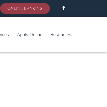
ONLINE BANKING
vices
Apply Online
Resources