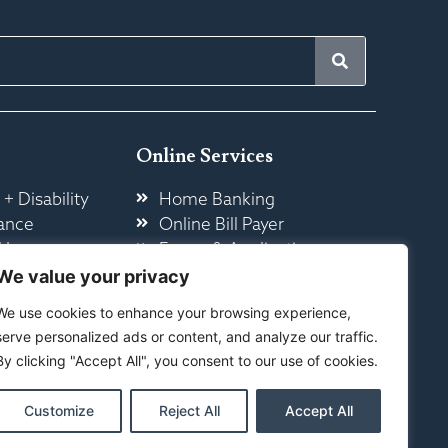
Online Services
 + Disability
Home Banking
ance
Online Bill Payer
 Insurance
Forms & Application
ome
Other Online Services
We value your privacy
We use cookies to enhance your browsing experience,
serve personalized ads or content, and analyze our traffic.
By clicking "Accept All", you consent to our use of cookies.
Customize
Reject All
Accept All
ty
|
Sitemap
ed By Your Marketing Co