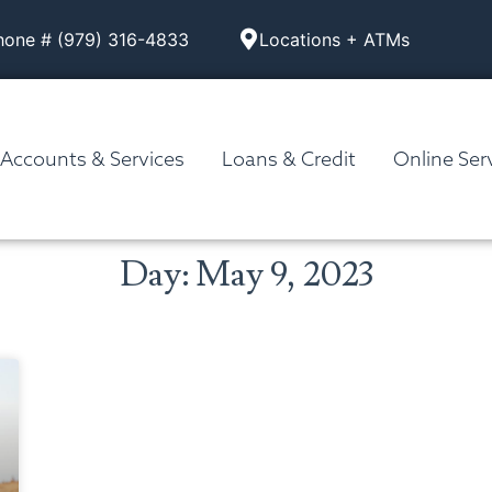
hone # (979) 316-4833
Locations + ATMs
Accounts & Services
Loans & Credit
Online Ser
Day: May 9, 2023