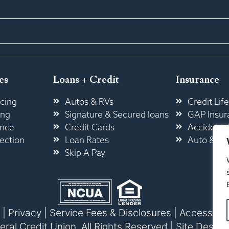
es
Loans + Credit
Insurance
cing
Autos & RVs
Credit Life
ing
Signature & Secured loans
GAP Insur
ance
Credit Cards
Accidental
ection
Loan Rates
Auto & H
Skip A Pay
|
Privacy
|
Service Fees & Disclosures
|
Accessibili
l Credit Union. All Rights Reserved |
Site Design