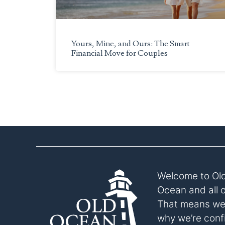
to
the
visually
Yours, Mine, and Ours: The Smart
impaired
Financial Move for Couples
who
are
using
a
screen
reader;
Press
Control-
F10
to
Welcome to Old
open
an
Ocean and all 
accessibility
That means we p
menu.
why we’re confi