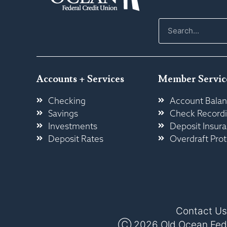
Accounts + Services
Member Servic
Checking
Account Balan
Savings
Check Record
Investments
Deposit Insur
Deposit Rates
Overdraft Prot
Contact Us
Ⓒ 2026 Old Ocean Federa