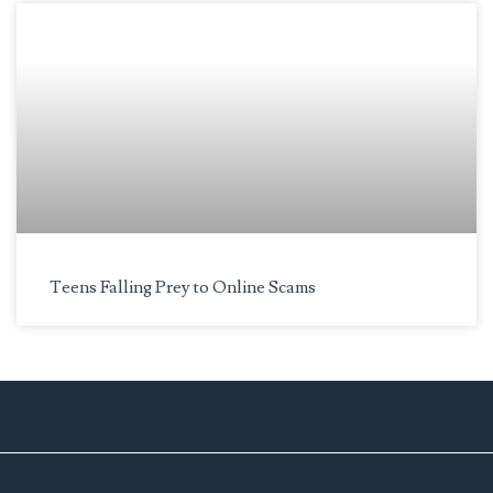
Teens Falling Prey to Online Scams