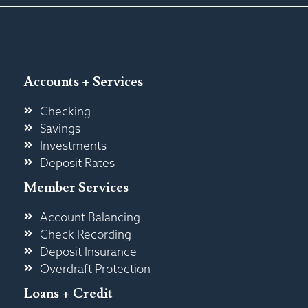
Accounts + Services
Checking
Savings
Investments
Deposit Rates
Member Services
Account Balancing
Check Recording
Deposit Insurance
Overdraft Protection
Loans + Credit