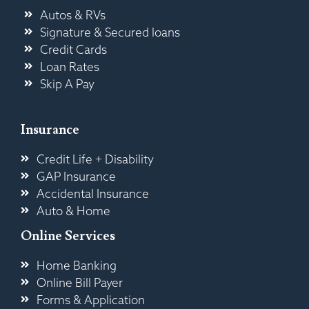
Autos & RVs
Signature & Secured loans
Credit Cards
Loan Rates
Skip A Pay
Insurance
Credit Life + Disability
GAP Insurance
Accidental Insurance
Auto & Home
Online Services
Home Banking
Online Bill Payer
Forms & Application