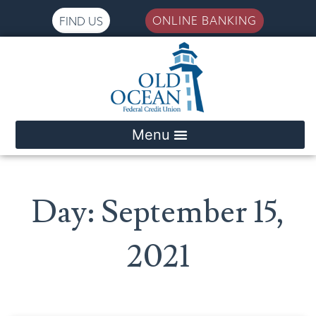
ONLINE BANKING
FIND US
Please
note:
This
website
includes
an
accessibility
system.
Day: September 15,
2021