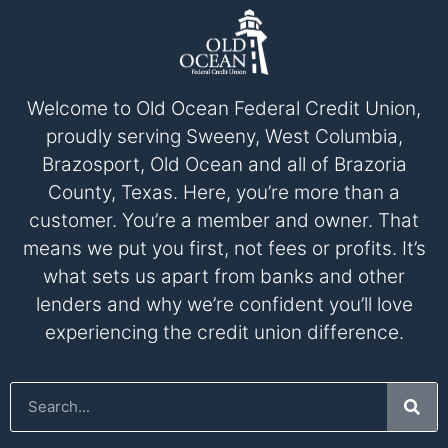
Welcome to Old Ocean Federal Credit Union,
proudly serving Sweeny, West Columbia,
Brazosport, Old Ocean and all of Brazoria
County, Texas. Here, you’re more than a
customer. You’re a member and owner. That
means we put you first, not fees or profits. It’s
what sets us apart from banks and other
lenders and why we’re confident you’ll love
experiencing the credit union difference.