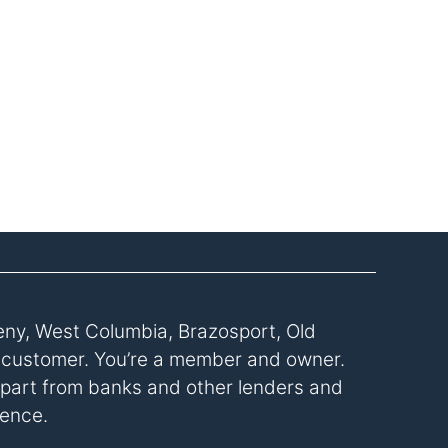
eny, West Columbia, Brazosport, Old
a customer. You’re a member and owner.
s apart from banks and other lenders and
rence.