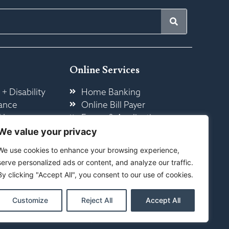
Online Services
 + Disability
Home Banking
ance
Online Bill Payer
 Insurance
Forms & Application
ome
Other Online Services
We value your privacy
We use cookies to enhance your browsing experience,
serve personalized ads or content, and analyze our traffic.
By clicking "Accept All", you consent to our use of cookies.
Customize
Reject All
Accept All
ty
|
Sitemap
ed By Your Marketing Co