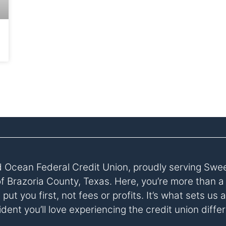
 Ocean Federal Credit Union, proudly serving Swe
of Brazoria County, Texas. Here, you’re more than 
ut you first, not fees or profits. It’s what sets u
dent you’ll love experiencing the credit union diffe