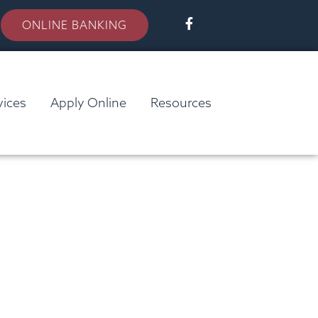
ONLINE BANKING
vices
Apply Online
Resources