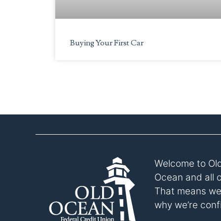
to
the
visually
Buying Your First Car
impaired
who
are
using
a
screen
reader;
Press
Control-
F10
to
Welcome to Old
open
Ocean and all 
an
That means we p
accessibility
why we’re confi
menu.