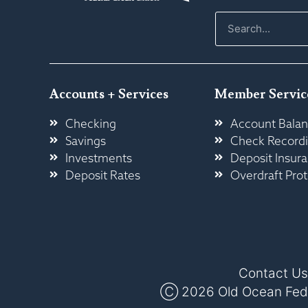
Accounts + Services
Member Servic
Checking
Account Balan
Savings
Check Record
Investments
Deposit Insur
Deposit Rates
Overdraft Prot
Contact Us
Ⓒ 2026 Old Ocean Federa