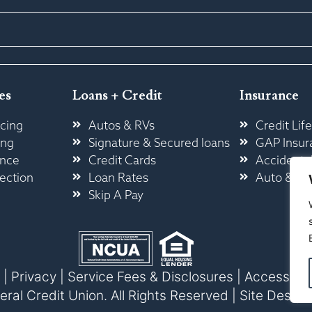
es
Loans + Credit
Insurance
cing
Autos & RVs
Credit Life
ing
Signature & Secured loans
GAP Insur
ance
Credit Cards
Accidental
ection
Loan Rates
Auto & H
Skip A Pay
|
Privacy
|
Service Fees & Disclosures
|
Accessibili
l Credit Union. All Rights Reserved |
Site Design