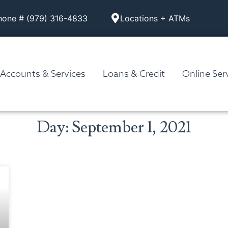
hone # (979) 316-4833
Locations + ATMs
Accounts & Services
Loans & Credit
Online Ser
Day: September 1, 2021