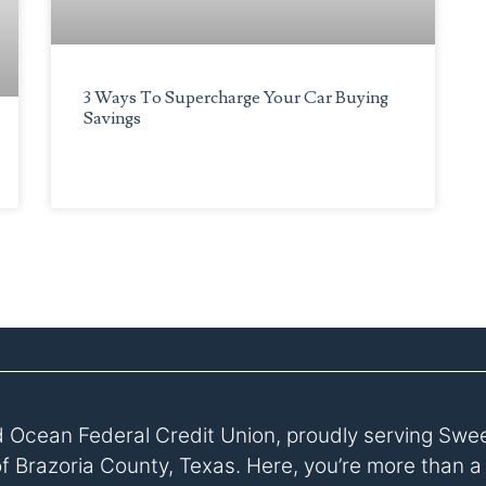
3 Ways To Supercharge Your Car Buying
Savings
 Ocean Federal Credit Union, proudly serving Swe
of Brazoria County, Texas. Here, you’re more than 