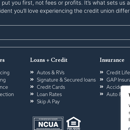
ut you first, not fees or profits. It’s what sets u
dent you’ll love experiencing the credit union diffe
es
Loans + Credit
Insurance
cing
Autos & RVs
Credit Life
ing
Signature & Secured loans
GAP Insur
ance
Credit Cards
Accidental
ection
Loan Rates
Auto & H
Skip A Pay