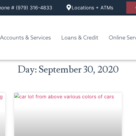
hone # (979) 316-4833
Locations + ATMs
Accounts & Services
Loans & Credit
Online Ser
Day: September 30, 2020