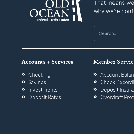
That means we p
why we’re confi
Accounts + Services
Member Servic
Checking
Account Balan
Savings
Check Record
Investments
Deposit Insur
Deposit Rates
Overdraft Prot