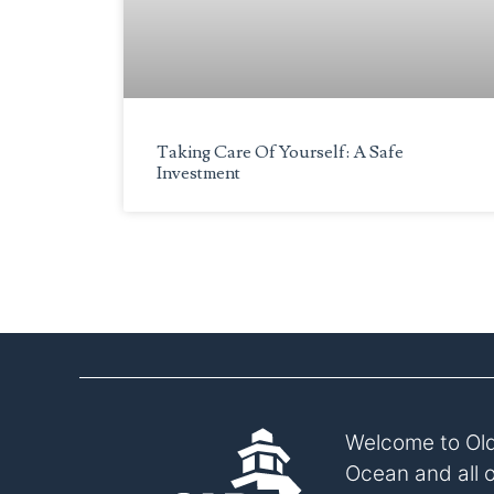
to
the
visually
impaired
who
are
Taking Care Of Yourself: A Safe
Investment
using
a
screen
reader;
Press
Control-
F10
to
open
an
accessibility
Welcome to Old
menu.
Ocean and all 