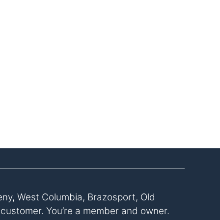
eny, West Columbia, Brazosport, Old
a customer. You’re a member and owner.