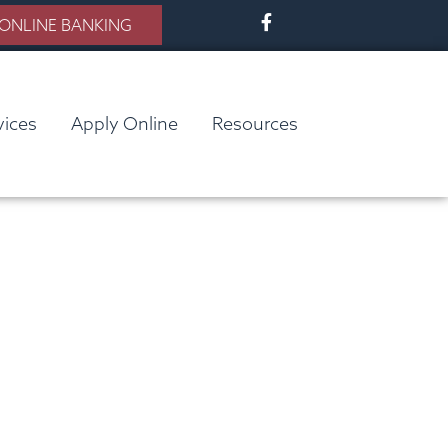
ONLINE BANKING
vices
Apply Online
Resources