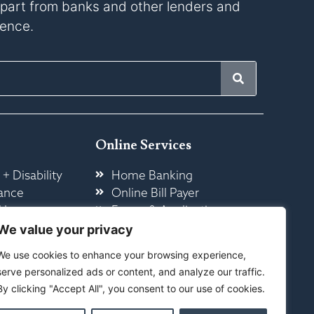
s apart from banks and other lenders and
rence.
Online Services
 + Disability
Home Banking
ance
Online Bill Payer
 Insurance
Forms & Application
ome
Other Online Services
We value your privacy
We use cookies to enhance your browsing experience,
serve personalized ads or content, and analyze our traffic.
By clicking "Accept All", you consent to our use of cookies.